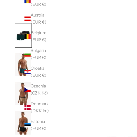
(EUR €)
Austria
(EUR €)
Belgium
(EUR €)
Bulgaria
(EUR €)
Croatia
(EUR €)
Czechia
(CZK Kč)
Denmark
(DKK kr.)
Estonia
(EUR €)