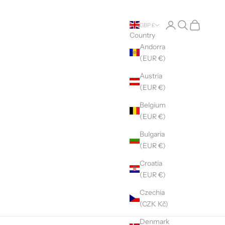
Open account pag
Open search
Open cart
GBP £
Country
Andorra
(EUR €)
Austria
(EUR €)
Belgium
(EUR €)
Bulgaria
(EUR €)
Croatia
(EUR €)
Czechia
(CZK Kč)
Denmark