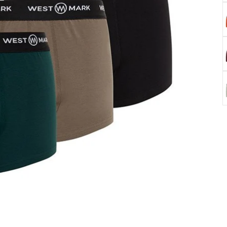
K
B
W