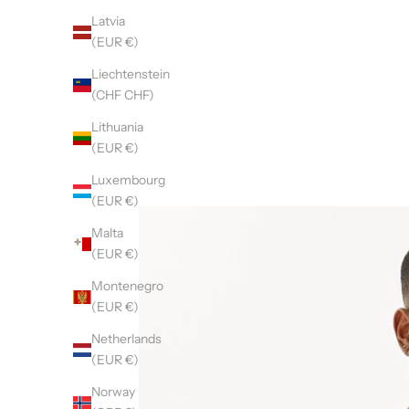
Latvia
(EUR €)
Liechtenstein
(CHF CHF)
Lithuania
(EUR €)
Luxembourg
(EUR €)
Malta
(EUR €)
Montenegro
(EUR €)
Netherlands
(EUR €)
Norway