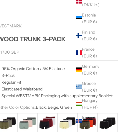
(DKK kr.)
Estonia
(EUR €)
WESTMARK
Finland
WOOD TRUNK 3-PACK
(EUR €)
France
ale price
 17.00 GBP
(EUR €)
Germany
95% Organic Cotton / 5% Elastane
(EUR €)
3-Pack
Regular Fit
Greece
Elasticated Waistband
(EUR €)
Special WESTMARK Packaging with supplementary Booklet
Hungary
(HUF Ft)
ther Color Options:
Black, Beige, Green
lack, Khahi, Grey
Green, Salmon
Black, Red, White
Black, Yellow, White
Orange, Khaki, Bordeaux
Black
Iceland
(ISK kr)