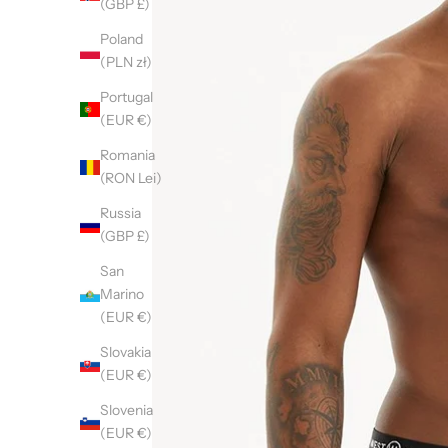
(GBP £)
Poland
(PLN zł)
Portugal
(EUR €)
Romania
(RON Lei)
Russia
(GBP £)
San
Marino
(EUR €)
Slovakia
(EUR €)
Slovenia
(EUR €)