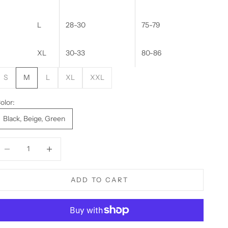
L
28-30
75-79
XL
30-33
80-86
S
M
L
XL
XXL
olor:
Black, Beige, Green
ecrease quantity
Decrease quantity
ADD TO CART