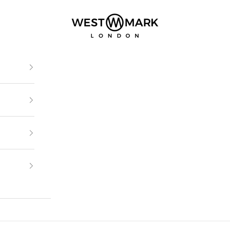
Westmark London