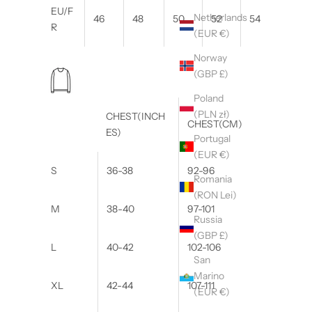
EU/F
Netherlands
46
48
50
52
54
R
(EUR €)
Norway
(GBP £)
Poland
(PLN zł)
CHEST(INCH
CHEST(CM)
ES)
Portugal
(EUR €)
S
36-38
92-96
Romania
(RON Lei)
M
38-40
97-101
Russia
(GBP £)
L
40-42
102-106
San
Marino
XL
42-44
107-111
(EUR €)