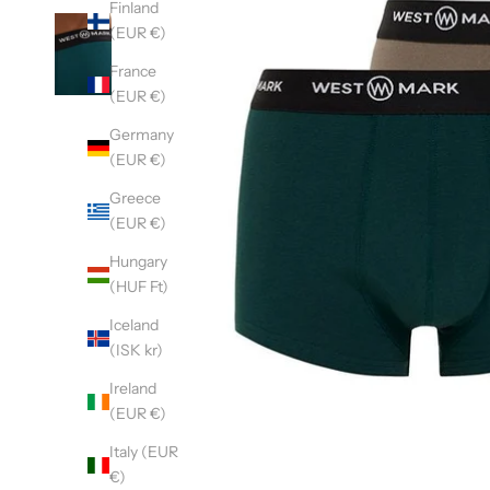
Finland
(EUR €)
France
(EUR €)
Germany
(EUR €)
Greece
(EUR €)
Hungary
(HUF Ft)
Iceland
(ISK kr)
Ireland
(EUR €)
Italy (EUR
€)