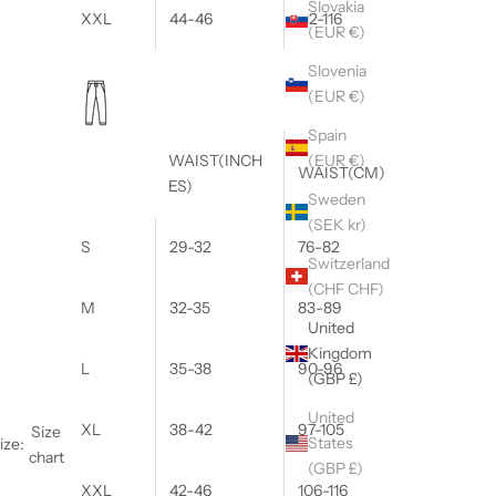
Slovakia
XXL
44-46
112-116
(EUR €)
Slovenia
(EUR €)
Spain
(EUR €)
WAIST(INCH
WAIST(CM)
ES)
Sweden
(SEK kr)
S
29-32
76-82
Switzerland
(CHF CHF)
M
32-35
83-89
United
Kingdom
L
35-38
90-96
(GBP £)
United
XL
38-42
97-105
Size
States
ize:
chart
(GBP £)
XXL
42-46
106-116