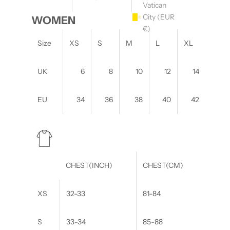
Vatican
City (EUR
WOMEN
€)
Size
XS
S
M
L
XL
UK
6
8
10
12
14
EU
34
36
38
40
42
CHEST(INCH)
CHEST(CM)
XS
32-33
81-84
S
33-34
85-88