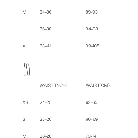
M
34-36
89-93
L
36-38
94-98
XL
38-41
99-105
WAIST(INCH)
WAIST(CM)
XS
24-25
62-65
S
25-26
66-69
M
26-28
70-74