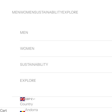
Skip to content
MEN
WOMEN
SUSTAINABILITY
EXPLORE
MEN
WOMEN
SUSTAINABILITY
EXPLORE
GBP £
Country
Andorra
Cart