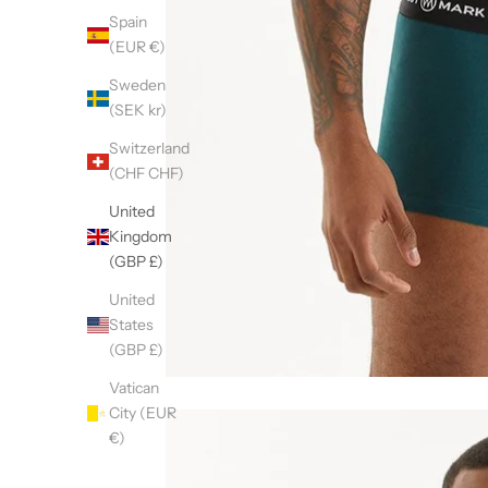
Spain
(EUR €)
Sweden
(SEK kr)
Switzerland
(CHF CHF)
United
Kingdom
(GBP £)
United
States
(GBP £)
Vatican
City (EUR
€)